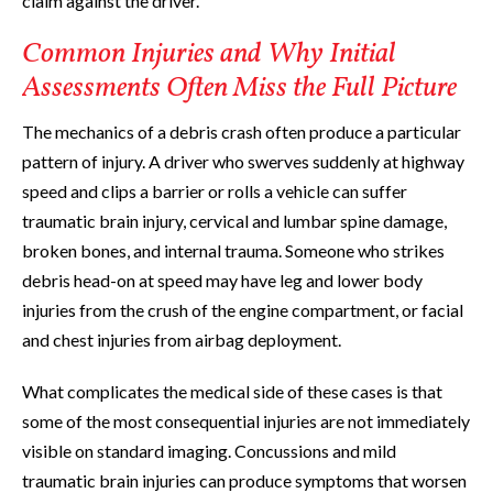
claim against the driver.
Common Injuries and Why Initial
Assessments Often Miss the Full Picture
The mechanics of a debris crash often produce a particular
pattern of injury. A driver who swerves suddenly at highway
speed and clips a barrier or rolls a vehicle can suffer
traumatic brain injury, cervical and lumbar spine damage,
broken bones, and internal trauma. Someone who strikes
debris head-on at speed may have leg and lower body
injuries from the crush of the engine compartment, or facial
and chest injuries from airbag deployment.
What complicates the medical side of these cases is that
some of the most consequential injuries are not immediately
visible on standard imaging. Concussions and mild
traumatic brain injuries can produce symptoms that worsen