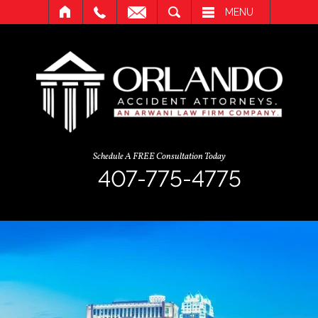
SEARCH
MENU
Schedule A FREE Consultation Today
407-775-4775