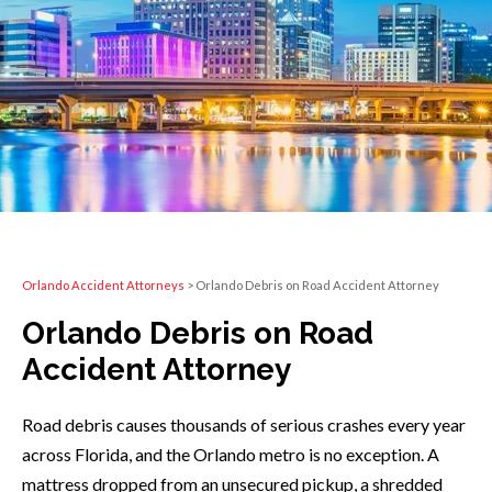
Orlando Accident Attorneys
>
Orlando Debris on Road Accident Attorney
Orlando Debris on Road
Accident Attorney
Road debris causes thousands of serious crashes every year
across Florida, and the Orlando metro is no exception. A
mattress dropped from an unsecured pickup, a shredded