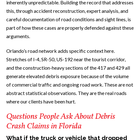
inherently unpredictable. Building the record that addresses
this, through accident reconstruction, expert analysis, and
careful documentation of road conditions and sight lines, is
part of how these cases are properly defended against these
arguments.
Orlando’s road network adds specific context here.
Stretches of I-4, SR-50, US-192 near the tourist corridor,
and the construction-heavy sections of the 417 and 429 all
generate elevated debris exposure because of the volume
of commercial traffic and ongoing road work. These are not
abstract statistical observations. They are the real roads
where our clients have been hurt.
Questions People Ask About Debris
Crash Claims in Florida
What if the truck or vehicle that dropped