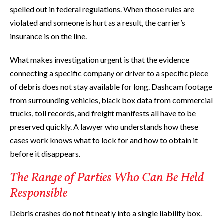
spelled out in federal regulations. When those rules are
violated and someone is hurt as a result, the carrier’s
insurance is on the line.
What makes investigation urgent is that the evidence
connecting a specific company or driver to a specific piece
of debris does not stay available for long. Dashcam footage
from surrounding vehicles, black box data from commercial
trucks, toll records, and freight manifests all have to be
preserved quickly. A lawyer who understands how these
cases work knows what to look for and how to obtain it
before it disappears.
The Range of Parties Who Can Be Held
Responsible
Debris crashes do not fit neatly into a single liability box.