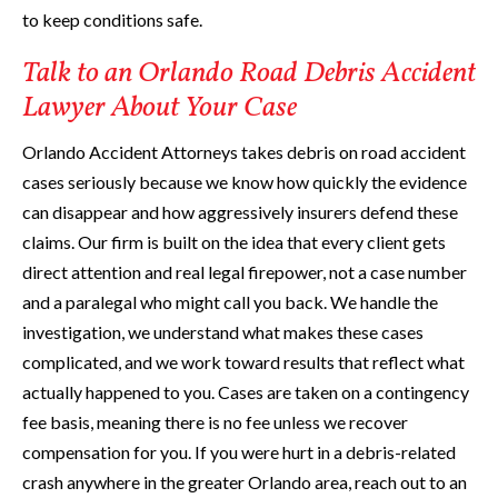
to keep conditions safe.
Talk to an Orlando Road Debris Accident
Lawyer About Your Case
Orlando Accident Attorneys takes debris on road accident
cases seriously because we know how quickly the evidence
can disappear and how aggressively insurers defend these
claims. Our firm is built on the idea that every client gets
direct attention and real legal firepower, not a case number
and a paralegal who might call you back. We handle the
investigation, we understand what makes these cases
complicated, and we work toward results that reflect what
actually happened to you. Cases are taken on a contingency
fee basis, meaning there is no fee unless we recover
compensation for you. If you were hurt in a debris-related
crash anywhere in the greater Orlando area, reach out to an