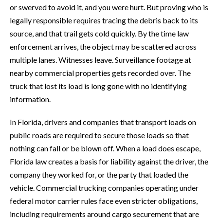
or swerved to avoid it, and you were hurt. But proving who is
legally responsible requires tracing the debris back to its
source, and that trail gets cold quickly. By the time law
enforcement arrives, the object may be scattered across
multiple lanes. Witnesses leave. Surveillance footage at
nearby commercial properties gets recorded over. The
truck that lost its load is long gone with no identifying
information.
In Florida, drivers and companies that transport loads on
public roads are required to secure those loads so that
nothing can fall or be blown off. When a load does escape,
Florida law creates a basis for liability against the driver, the
company they worked for, or the party that loaded the
vehicle. Commercial trucking companies operating under
federal motor carrier rules face even stricter obligations,
including requirements around cargo securement that are