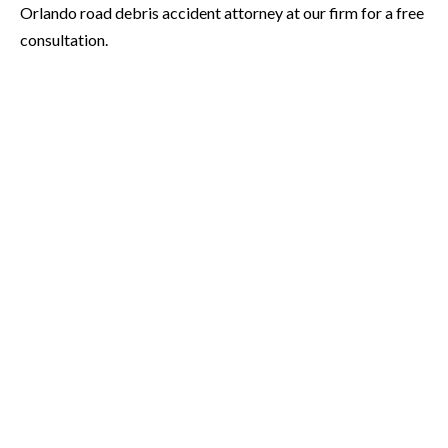
Orlando road debris accident attorney at our firm for a free
consultation.
* Required Field
By submitting this form I acknowledge that contacting Orlando
Accident Attorneys through this website does not create an