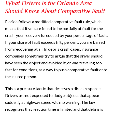
What Drivers in the Orlando Area
Should Know About Comparative Fault
Florida follows a modified comparative fault rule, which
means that if you are found to be partially at fault for the
crash, your recovery is reduced by your percentage of fault.
If your share of fault exceeds fifty percent, you are barred
from recovering at all. In debris crash cases, insurance
companies sometimes try to argue that the driver should
have seen the object and avoided it, or was traveling too
fast for conditions, as a way to push comparative fault onto
the injured person.
This is a pressure tactic that deserves a direct response.
Drivers are not expected to dodge objects that appear
suddenly at highway speed with no warning. The law
recognizes that reaction time is limited and that debris is