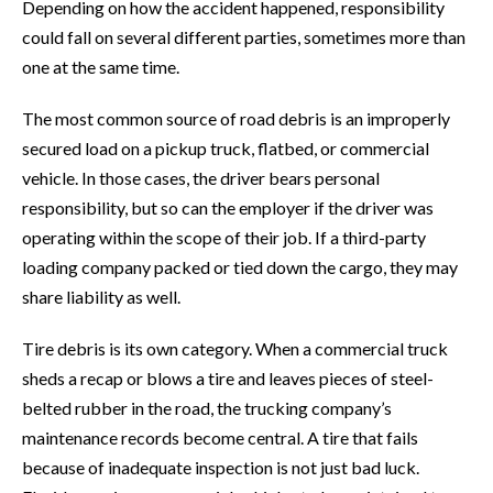
Depending on how the accident happened, responsibility
could fall on several different parties, sometimes more than
one at the same time.
The most common source of road debris is an improperly
secured load on a pickup truck, flatbed, or commercial
vehicle. In those cases, the driver bears personal
responsibility, but so can the employer if the driver was
operating within the scope of their job. If a third-party
loading company packed or tied down the cargo, they may
share liability as well.
Tire debris is its own category. When a commercial truck
sheds a recap or blows a tire and leaves pieces of steel-
belted rubber in the road, the trucking company’s
maintenance records become central. A tire that fails
because of inadequate inspection is not just bad luck.