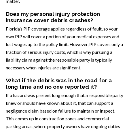
matter.
Does my personal injury protection
insurance cover debris crashes?
Florida’s PIP coverage applies regardless of fault, so your
own PIP will cover a portion of your medical expenses and
lost wages up to the policy limit. However, PIP covers only a
fraction of serious injury costs, which is why pursuing a
liability claim against the responsible party is typically
necessary when injuries are significant.
What if the debris was in the road for a
long time and no one reported it?
If a hazard was present long enough that a responsible party
knew or should have known about it, that can support a
negligence claim based on failure to maintain or inspect.
This comes up in construction zones and commercial
parking areas, where property owners have ongoing duties