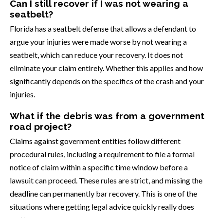
Can I still recover if I was not wearing a
seatbelt?
Florida has a seatbelt defense that allows a defendant to
argue your injuries were made worse by not wearing a
seatbelt, which can reduce your recovery. It does not
eliminate your claim entirely. Whether this applies and how
significantly depends on the specifics of the crash and your
injuries.
What if the debris was from a government
road project?
Claims against government entities follow different
procedural rules, including a requirement to file a formal
notice of claim within a specific time window before a
lawsuit can proceed. These rules are strict, and missing the
deadline can permanently bar recovery. This is one of the
situations where getting legal advice quickly really does