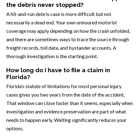
the debris never stopped?
A hit-and-run debris case is more difficult but not
necessarily a dead end. Your own uninsured motorist
coverage may apply depending on how the crash unfolded,
and there are sometimes ways to trace the source through
freight records, toll data, and bystander accounts. A
thorough investigation is the starting point.
How long do I have to file a claim in
Florida?
Florida’s statute of limitations for most personal injury
cases gives you two years from the date of the accident.
That window can close faster than it seems, especially when
investigation and evidence preservation are part of what
needs to happen early. Waiting significantly reduces your
options.