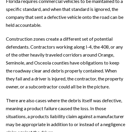
Florida requires commercial vehicles to be maintained to a
specific standard, and when that standard is ignored, the
company that sent a defective vehicle onto the road can be
held accountable.
Construction zones create a different set of potential
defendants. Contractors working along I-4, the 408, or any
of the other heavily traveled corridors around Orange,
Seminole, and Osceola counties have obligations to keep
the roadway clear and debris properly contained. When
they fail and a driver is injured, the contractor, the property
owner, or a subcontractor could all be in the picture.
There are also cases where the debris itself was defective,
meaning a product failure caused the loss. In those
situations, a products liability claim against a manufacturer
may be appropriate in addition to or instead of a negligence