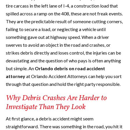
tire carcass in the left lane of I-4, a construction load that
spilled across a ramp on the 408, these are not freak events.
They are the predictable result of someone cutting corners,
failing to secure a load, or neglecting a vehicle until
something gave out at highway speed. When a driver
swerves to avoid an object in the road and crashes, or
strikes debris directly and loses control, the injuries can be
devastating and the question of who pays is often anything
but simple. An
Orlando debris on road accident
attorney
at Orlando Accident Attorneys can help you sort
through that question and hold the right party responsible.
Why Debris Crashes Are Harder to
Investigate Than They Look
At first glance, a debris accident might seem
straightforward. There was something in the road, you hit it