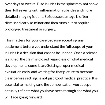
over days or weeks. Disc injuries in the spine may not show
their full severity until inflammation subsides and more
detailed imaging is done. Soft tissue damage is often
dismissed early as minor and then turns out to require
prolonged treatment or surgery.
This matters for your case because accepting any
settlement before you understand the full scope of your
injuries is a decision that cannot be undone. Once a release
is signed, the claim is closed regardless of what medical
developments come later. Getting proper medical
evaluation early, and waiting for that picture to become
clear before settling, is not just good medical practice. It is
essential to making sure the compensation you accept
actually reflects what you have been through and what you
will face going forward.