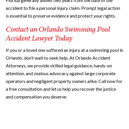
Florida generally allows two years from the date of the
accident to file a personal injury claim. Prompt legal action
is essential to preserve evidence and protect your rights.
Contact an Orlando Swimming Pool
Accident Lawyer Today
If you or a loved one suffered an injury at a swimming pool in
Orlando, don’t wait to seek help. At Orlando Accident
Attorneys, we provide skilled legal guidance, hands-on
attention, and zealous advocacy against large corporate
operators and negligent property owners alike. Call now for
a free consultation and let us help you recover the justice
and compensation you deserve.