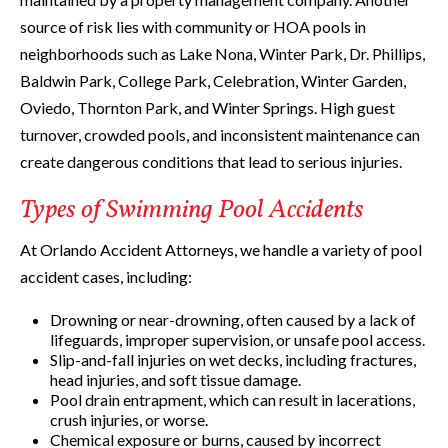
source of risk lies with community or HOA pools in
neighborhoods such as Lake Nona, Winter Park, Dr. Phillips,
Baldwin Park, College Park, Celebration, Winter Garden,
Oviedo, Thornton Park, and Winter Springs. High guest
turnover, crowded pools, and inconsistent maintenance can
create dangerous conditions that lead to serious injuries.
Types of Swimming Pool Accidents
At Orlando Accident Attorneys, we handle a variety of pool
accident cases, including:
Drowning or near-drowning, often caused by a lack of
lifeguards, improper supervision, or unsafe pool access.
Slip-and-fall injuries on wet decks, including fractures,
head injuries, and soft tissue damage.
Pool drain entrapment, which can result in lacerations,
crush injuries, or worse.
Chemical exposure or burns, caused by incorrect