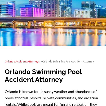
Orlando Accident Attorneys
>
Orlando Swimming Pool Accident Attorney
Orlando Swimming Pool
Accident Attorney
Orlando is known for its sunny weather and abundance of
pools at hotels, resorts, private communities, and vacation
rentals. While pools are meant for fun and relaxation, they