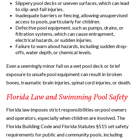
Slippery pool decks or uneven surfaces, which can lead
to slip-and-fall injuries.
Inadequate barriers or fencing, allowing unsupervised
access to pools, particularly for children.
Defective pool equipment, such as pumps, drains, or
filtration systems, which can cause entrapment,
electrical hazards, or sudden injuries.
Failure to warn about hazards, including sudden drop-
offs, water depth, or chemical levels.
Even a seemingly minor fall on a wet pool deck or brief
exposure to unsafe pool equipment can result in broken
bones, traumatic brain injuries, spinal cord injuries, or death.
Florida Law and Swimming Pool Safety
Florida law imposes strict responsibilities on pool owners
and operators, especially when children are involved. The
Florida Building Code and Florida Statutes §515 set safety
requirements for public and community pools, including