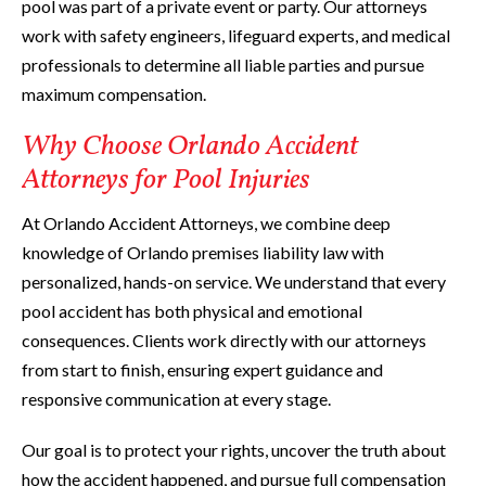
pool was part of a private event or party. Our attorneys
work with safety engineers, lifeguard experts, and medical
professionals to determine all liable parties and pursue
maximum compensation.
Why Choose Orlando Accident
Attorneys for Pool Injuries
At Orlando Accident Attorneys, we combine deep
knowledge of Orlando premises liability law with
personalized, hands-on service. We understand that every
pool accident has both physical and emotional
consequences. Clients work directly with our attorneys
from start to finish, ensuring expert guidance and
responsive communication at every stage.
Our goal is to protect your rights, uncover the truth about
how the accident happened, and pursue full compensation