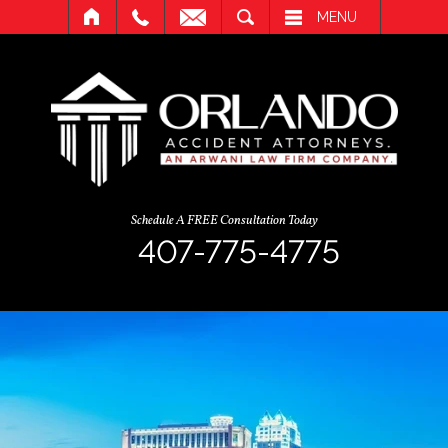
SEARCH
MENU
Schedule A FREE Consultation Today
407-775-4775