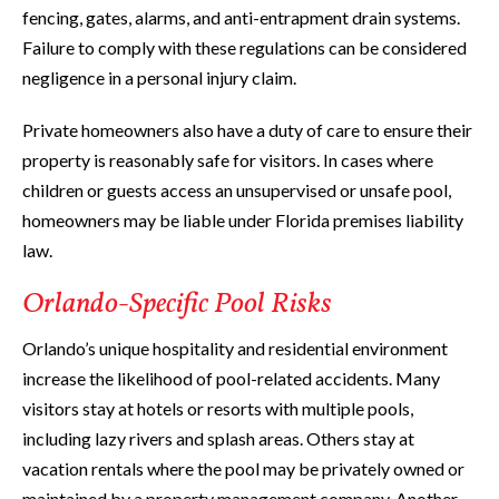
fencing, gates, alarms, and anti-entrapment drain systems.
Failure to comply with these regulations can be considered
negligence in a personal injury claim.
Private homeowners also have a duty of care to ensure their
property is reasonably safe for visitors. In cases where
children or guests access an unsupervised or unsafe pool,
homeowners may be liable under Florida premises liability
law.
Orlando-Specific Pool Risks
Orlando’s unique hospitality and residential environment
increase the likelihood of pool-related accidents. Many
visitors stay at hotels or resorts with multiple pools,
including lazy rivers and splash areas. Others stay at
vacation rentals where the pool may be privately owned or
maintained by a property management company. Another