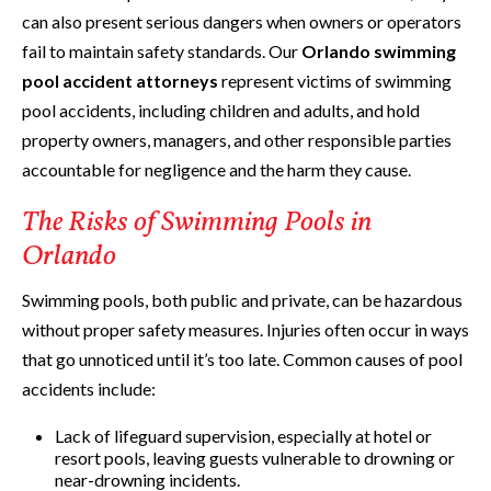
can also present serious dangers when owners or operators
fail to maintain safety standards. Our
Orlando swimming
pool accident attorneys
represent victims of swimming
pool accidents, including children and adults, and hold
property owners, managers, and other responsible parties
accountable for negligence and the harm they cause.
The Risks of Swimming Pools in
Orlando
Swimming pools, both public and private, can be hazardous
without proper safety measures. Injuries often occur in ways
that go unnoticed until it’s too late. Common causes of pool
accidents include:
Lack of lifeguard supervision, especially at hotel or
resort pools, leaving guests vulnerable to drowning or
near-drowning incidents.