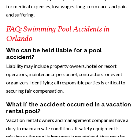
for medical expenses, lost wages, long-term care, and pain
and suffering.
FAQ: Swimming Pool Accidents in
Orlando
Who can be held liable for a pool
accident?
Liability may include property owners, hotel or resort
operators, maintenance personnel, contractors, or event
organizers. Identifying all responsible parties is critical to
securing fair compensation.
What if the accident occurred in a vacation
rental pool?
Vacation rental owners and management companies have a
duty to maintain safe conditions. If safety equipment is
missing or the pool is improperly maintained, they may be