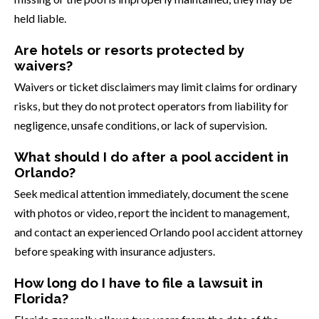
held liable.
Are hotels or resorts protected by
waivers?
Waivers or ticket disclaimers may limit claims for ordinary
risks, but they do not protect operators from liability for
negligence, unsafe conditions, or lack of supervision.
What should I do after a pool accident in
Orlando?
Seek medical attention immediately, document the scene
with photos or video, report the incident to management,
and contact an experienced Orlando pool accident attorney
before speaking with insurance adjusters.
How long do I have to file a lawsuit in
Florida?