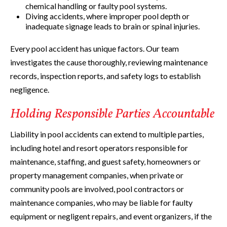
chemical handling or faulty pool systems.
Diving accidents, where improper pool depth or
inadequate signage leads to brain or spinal injuries.
Every pool accident has unique factors. Our team
investigates the cause thoroughly, reviewing maintenance
records, inspection reports, and safety logs to establish
negligence.
Holding Responsible Parties Accountable
Liability in pool accidents can extend to multiple parties,
including hotel and resort operators responsible for
maintenance, staffing, and guest safety, homeowners or
property management companies, when private or
community pools are involved, pool contractors or
maintenance companies, who may be liable for faulty
equipment or negligent repairs, and event organizers, if the