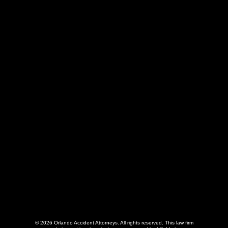
407-775-4775
55 E. Washington St., Suite 200
Orlando, FL 32801
© 2026 Orlando Accident Attorneys. All rights reserved.
This law firm