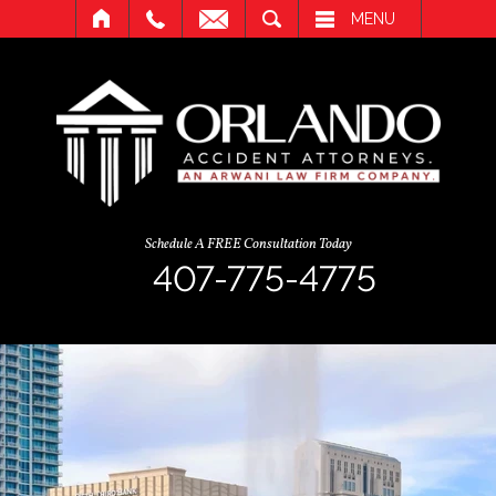
SEARCH
MENU
Schedule A FREE Consultation Today
407-775-4775