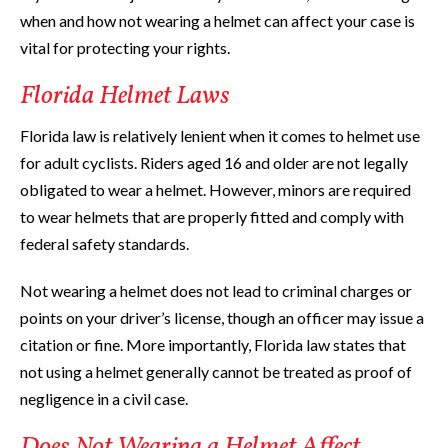
when and how not wearing a helmet can affect your case is
vital for protecting your rights.
Florida Helmet Laws
Florida law is relatively lenient when it comes to helmet use
for adult cyclists. Riders aged 16 and older are not legally
obligated to wear a helmet. However, minors are required
to wear helmets that are properly fitted and comply with
federal safety standards.
Not wearing a helmet does not lead to criminal charges or
points on your driver’s license, though an officer may issue a
citation or fine. More importantly, Florida law states that
not using a helmet generally cannot be treated as proof of
negligence in a civil case.
Does Not Wearing a Helmet Affect