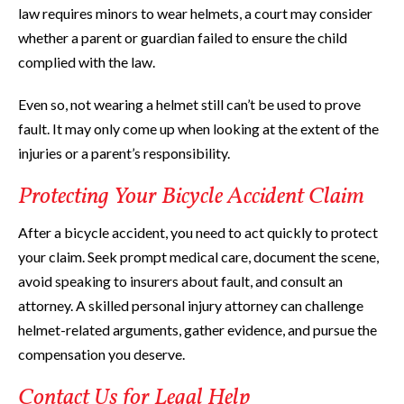
law requires minors to wear helmets, a court may consider
whether a parent or guardian failed to ensure the child
complied with the law.
Even so, not wearing a helmet still can’t be used to prove
fault. It may only come up when looking at the extent of the
injuries or a parent’s responsibility.
Protecting Your Bicycle Accident Claim
After a bicycle accident, you need to act quickly to protect
your claim. Seek prompt medical care, document the scene,
avoid speaking to insurers about fault, and consult an
attorney. A skilled personal injury attorney can challenge
helmet-related arguments, gather evidence, and pursue the
compensation you deserve.
Contact Us for Legal Help