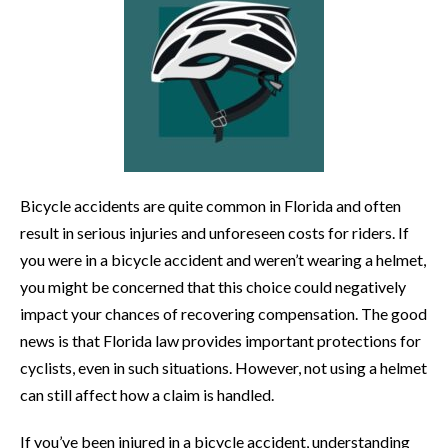
Bicycle accidents are quite common in Florida and often
result in serious injuries and unforeseen costs for riders. If
you were in a bicycle accident and weren’t wearing a helmet,
you might be concerned that this choice could negatively
impact your chances of recovering compensation. The good
news is that Florida law provides important protections for
cyclists, even in such situations. However, not using a helmet
can still affect how a claim is handled.
If you’ve been injured in a bicycle accident, understanding