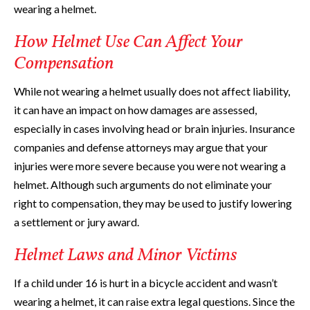
wearing a helmet.
How Helmet Use Can Affect Your
Compensation
While not wearing a helmet usually does not affect liability,
it can have an impact on how damages are assessed,
especially in cases involving head or brain injuries. Insurance
companies and defense attorneys may argue that your
injuries were more severe because you were not wearing a
helmet. Although such arguments do not eliminate your
right to compensation, they may be used to justify lowering
a settlement or jury award.
Helmet Laws and Minor Victims
If a child under 16 is hurt in a bicycle accident and wasn’t
wearing a helmet, it can raise extra legal questions. Since the