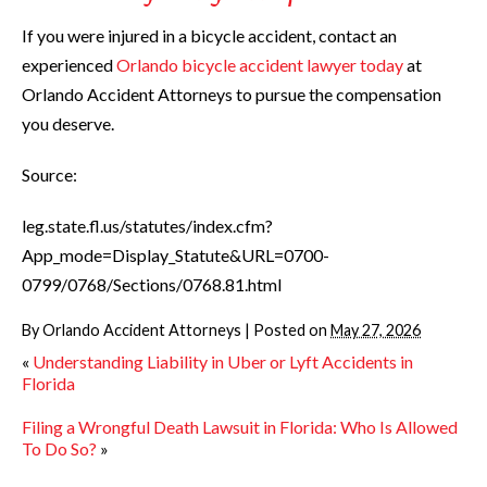
If you were injured in a bicycle accident, contact an
experienced
Orlando bicycle accident lawyer today
at
Orlando Accident Attorneys to pursue the compensation
you deserve.
Source:
leg.state.fl.us/statutes/index.cfm?
App_mode=Display_Statute&URL=0700-
0799/0768/Sections/0768.81.html
By
Orlando Accident Attorneys
|
Posted on
May 27, 2026
«
Understanding Liability in Uber or Lyft Accidents in
Florida
Filing a Wrongful Death Lawsuit in Florida: Who Is Allowed
To Do So?
»