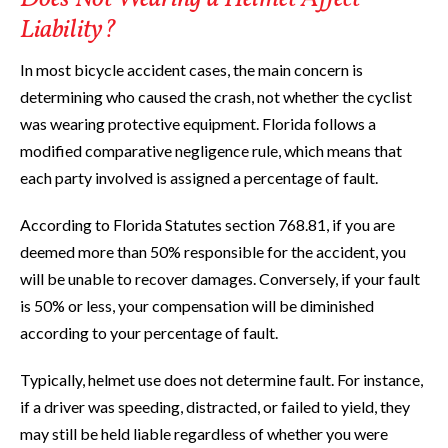
Liability?
In most bicycle accident cases, the main concern is
determining who caused the crash, not whether the cyclist
was wearing protective equipment. Florida follows a
modified comparative negligence rule, which means that
each party involved is assigned a percentage of fault.
According to Florida Statutes section 768.81, if you are
deemed more than 50% responsible for the accident, you
will be unable to recover damages. Conversely, if your fault
is 50% or less, your compensation will be diminished
according to your percentage of fault.
Typically, helmet use does not determine fault. For instance,
if a driver was speeding, distracted, or failed to yield, they
may still be held liable regardless of whether you were