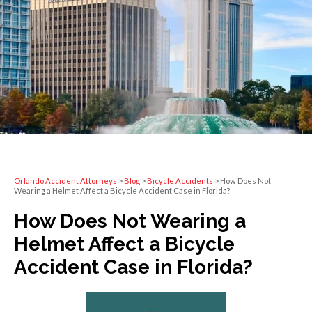
Orlando Accident Attorneys
>
Blog
>
Bicycle Accidents
>
How Does Not
Wearing a Helmet Affect a Bicycle Accident Case in Florida?
How Does Not Wearing a
Helmet Affect a Bicycle
Accident Case in Florida?