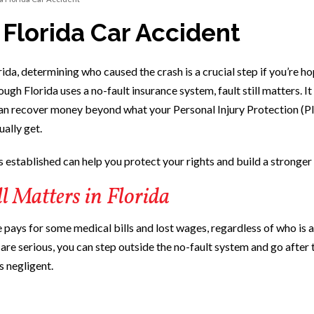
 Florida Car Accident
rida, determining who caused the crash is a crucial step if you’re h
gh Florida uses a no-fault insurance system, fault still matters. It
an recover money beyond what your Personal Injury Protection (P
ally get.
 established can help you protect your rights and build a stronger 
l Matters in Florida
 pays for some medical bills and lost wages, regardless of who is at
s are serious, you can step outside the no-fault system and go after 
s negligent.