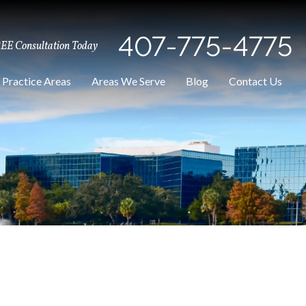
407-775-4775
REE Consultation Today
Practice Areas
Areas We Serve
Blog
Contact Us