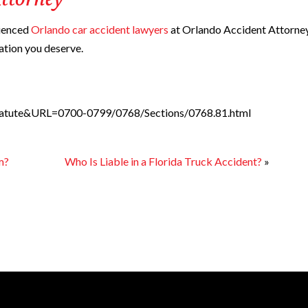
ttorney
rienced
Orlando car accident lawyers
at Orlando Accident Attorne
ation you deserve.
_Statute&URL=0700-0799/0768/Sections/0768.81.html
m?
Who Is Liable in a Florida Truck Accident?
»