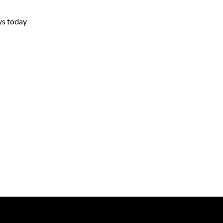
ys today