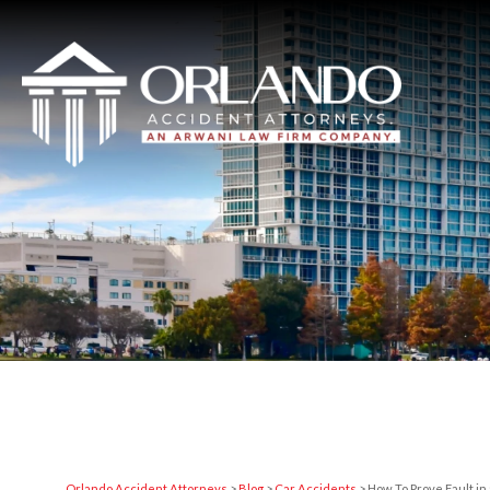
Orlando Accident Attorneys
>
Blog
>
Car Accidents
>
How To Prove Fault in