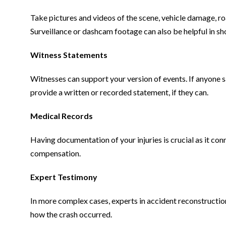
Take pictures and videos of the scene, vehicle damage, r
Surveillance or dashcam footage can also be helpful in 
Witness Statements
Witnesses can support your version of events. If anyone 
provide a written or recorded statement, if they can.
Medical Records
Having documentation of your injuries is crucial as it co
compensation.
Expert Testimony
In more complex cases, experts in accident reconstructio
how the crash occurred.