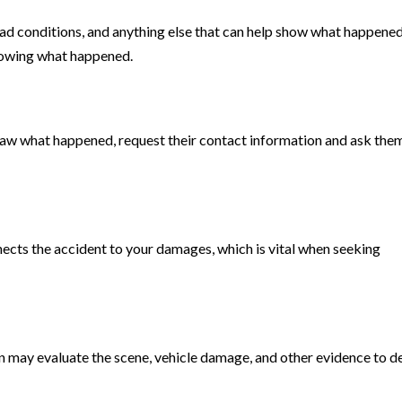
oad conditions, and anything else that can help show what happened
showing what happened.
saw what happened, request their contact information and ask the
nnects the accident to your damages, which is vital when seeking
n may evaluate the scene, vehicle damage, and other evidence to 