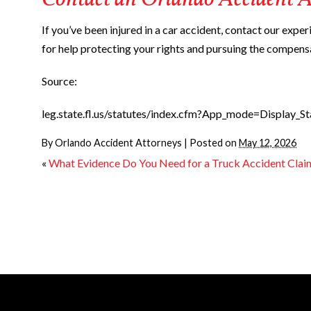
Contact an Orlando Accident A
If you’ve been injured in a car accident, contact our expe
for help protecting your rights and pursuing the compens
Source:
leg.state.fl.us/statutes/index.cfm?App_mode=Display
By
Orlando Accident Attorneys
|
Posted on
May 12, 2026
«
What Evidence Do You Need for a Truck Accident Clai