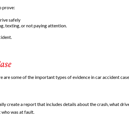
o prove:
rive safely
g, texting, or not paying attention.
cident.
ase
e are some of the important types of evidence in car accident case
lly create a report that includes details about the crash, what driv
 who was at fault.