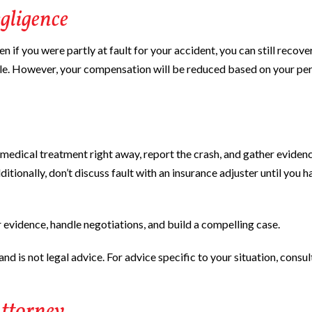
gligence
 if you were partly at fault for your accident, you can still recove
le. However, your compensation will be reduced based on your pe
 Get medical treatment right away, report the crash, and gather evidenc
tionally, don’t discuss fault with an insurance adjuster until you h
 evidence, handle negotiations, and build a compelling case.
nd is not legal advice. For advice specific to your situation, consul