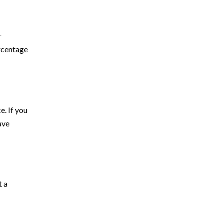
r
rcentage
e. If you
ave
t a