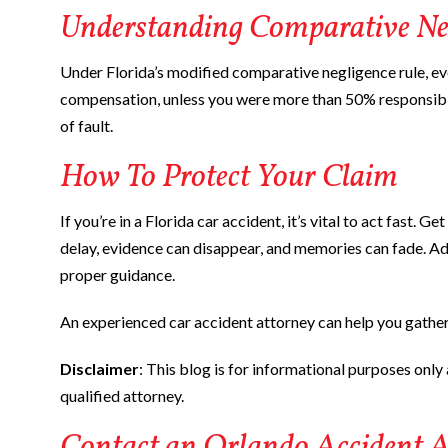
Understanding Comparative Ne
Under Florida’s modified comparative negligence rule, even
compensation, unless you were more than 50% responsib
of fault.
How To Protect Your Claim
If you’re in a Florida car accident, it’s vital to act fast.
delay, evidence can disappear, and memories can fade. Addi
proper guidance.
An experienced car accident attorney can help you gather
Disclaimer
: This blog is for informational purposes only a
qualified attorney.