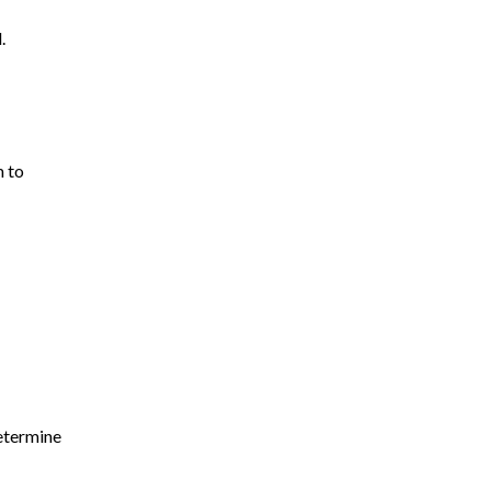
Truck Accidents
.
Uber Accident
Wrongful Death
m to
determine