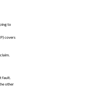
oping to
How Much Is My Florida Car Accident
IP) covers
Case Worth?
Common Reasons UM/UIM Claims Are
Denied in Florida
claim.
What Compensation Can You Recover After
a Florida Rideshare Accident?
 fault.
Understanding Liability in Uber or Lyft
the other
Accidents in Florida
What Does UM/UIM Coverage Pay for
After a Car Accident?