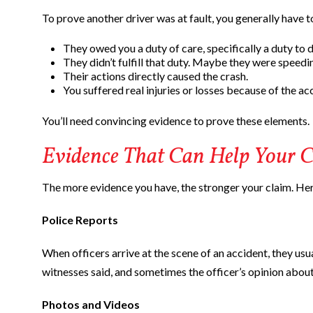
To prove another driver was at fault, you generally have t
They owed you a duty of care, specifically a duty to d
They didn’t fulfill that duty. Maybe they were speedin
Their actions directly caused the crash.
You suffered real injuries or losses because of the ac
You’ll need convincing evidence to prove these elements.
Evidence That Can Help Your C
The more evidence you have, the stronger your claim. Her
Police Reports
When officers arrive at the scene of an accident, they usua
witnesses said, and sometimes the officer’s opinion about
Photos and Videos