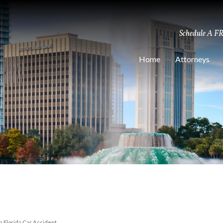
Schedule A F
Home
Attorneys
 a Florida Car Accident