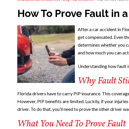
How To Prove Fault in a
After a car accident in Flo
get compensated. Even thou
determines whether you c
and how much you can actu
Understanding how fault is
Why Fault Stil
Florida drivers have to carry PIP insurance. This coverage
However, PIP benefits are limited. Luckily, if your injurie
driver. To do that, you’ll need to prove the other driver wa
What You Need To Prove Fault