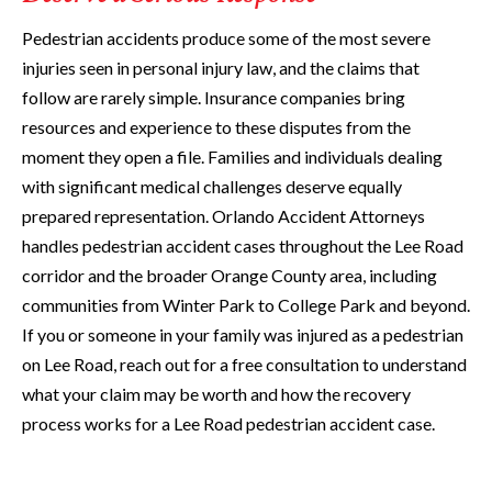
Pedestrian accidents produce some of the most severe
injuries seen in personal injury law, and the claims that
follow are rarely simple. Insurance companies bring
resources and experience to these disputes from the
moment they open a file. Families and individuals dealing
with significant medical challenges deserve equally
prepared representation. Orlando Accident Attorneys
handles pedestrian accident cases throughout the Lee Road
corridor and the broader Orange County area, including
communities from Winter Park to College Park and beyond.
If you or someone in your family was injured as a pedestrian
on Lee Road, reach out for a free consultation to understand
what your claim may be worth and how the recovery
process works for a Lee Road pedestrian accident case.