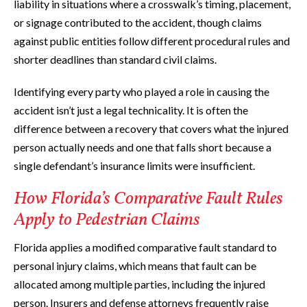
liability in situations where a crosswalk’s timing, placement,
or signage contributed to the accident, though claims
against public entities follow different procedural rules and
shorter deadlines than standard civil claims.
Identifying every party who played a role in causing the
accident isn’t just a legal technicality. It is often the
difference between a recovery that covers what the injured
person actually needs and one that falls short because a
single defendant’s insurance limits were insufficient.
How Florida’s Comparative Fault Rules
Apply to Pedestrian Claims
Florida applies a modified comparative fault standard to
personal injury claims, which means that fault can be
allocated among multiple parties, including the injured
person. Insurers and defense attorneys frequently raise