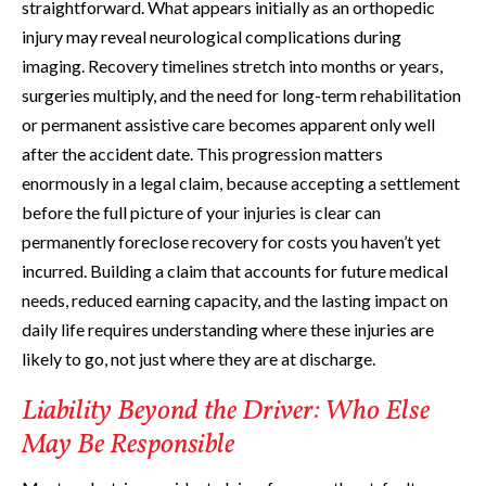
straightforward. What appears initially as an orthopedic
injury may reveal neurological complications during
imaging. Recovery timelines stretch into months or years,
surgeries multiply, and the need for long-term rehabilitation
or permanent assistive care becomes apparent only well
after the accident date. This progression matters
enormously in a legal claim, because accepting a settlement
before the full picture of your injuries is clear can
permanently foreclose recovery for costs you haven’t yet
incurred. Building a claim that accounts for future medical
needs, reduced earning capacity, and the lasting impact on
daily life requires understanding where these injuries are
likely to go, not just where they are at discharge.
Liability Beyond the Driver: Who Else
May Be Responsible