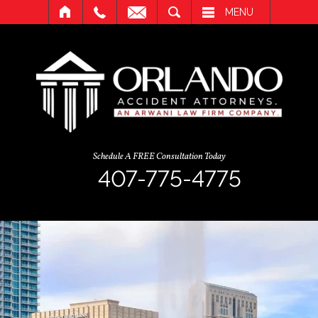
SEARCH
MENU
Schedule A FREE Consultation Today
407-775-4775