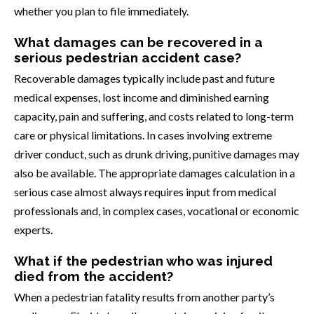
whether you plan to file immediately.
What damages can be recovered in a
serious pedestrian accident case?
Recoverable damages typically include past and future
medical expenses, lost income and diminished earning
capacity, pain and suffering, and costs related to long-term
care or physical limitations. In cases involving extreme
driver conduct, such as drunk driving, punitive damages may
also be available. The appropriate damages calculation in a
serious case almost always requires input from medical
professionals and, in complex cases, vocational or economic
experts.
What if the pedestrian who was injured
died from the accident?
When a pedestrian fatality results from another party’s