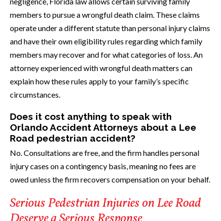
negligence, Florida law allows certain surviving family
members to pursue a wrongful death claim. These claims
operate under a different statute than personal injury claims
and have their own eligibility rules regarding which family
members may recover and for what categories of loss. An
attorney experienced with wrongful death matters can
explain how these rules apply to your family’s specific
circumstances.
Does it cost anything to speak with
Orlando Accident Attorneys about a Lee
Road pedestrian accident?
No. Consultations are free, and the firm handles personal
injury cases on a contingency basis, meaning no fees are
owed unless the firm recovers compensation on your behalf.
Serious Pedestrian Injuries on Lee Road
Deserve a Serious Response