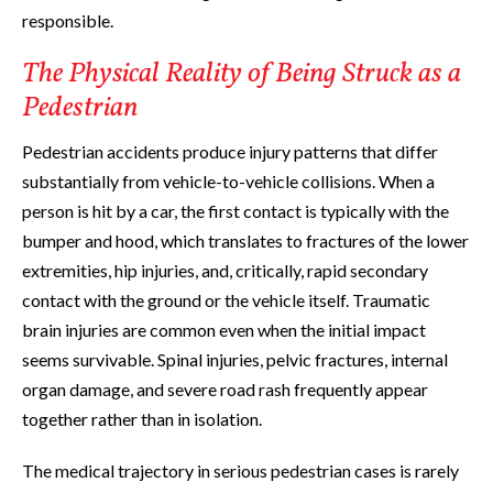
responsible.
The Physical Reality of Being Struck as a
Pedestrian
Pedestrian accidents produce injury patterns that differ
substantially from vehicle-to-vehicle collisions. When a
person is hit by a car, the first contact is typically with the
bumper and hood, which translates to fractures of the lower
extremities, hip injuries, and, critically, rapid secondary
contact with the ground or the vehicle itself. Traumatic
brain injuries are common even when the initial impact
seems survivable. Spinal injuries, pelvic fractures, internal
organ damage, and severe road rash frequently appear
together rather than in isolation.
The medical trajectory in serious pedestrian cases is rarely