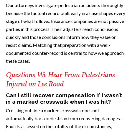
Our attorneys investigate pedestrian accidents thoroughly
because the factual record built early in a case shapes every
stage of what follows. Insurance companies are not passive
parties in this process. Their adjusters reach conclusions
quickly and those conclusions inform how they value or
resist claims. Matching that preparation with a well-
documented counter-record is central to how we approach
these cases.
Questions We Hear From Pedestrians
Injured on Lee Road
Can I still recover compensation if I wasn’t
in a marked crosswalk when I was hit?
Crossing outside a marked crosswalk does not
automatically bar a pedestrian from recovering damages.
Fault is assessed on the totality of the circumstances,