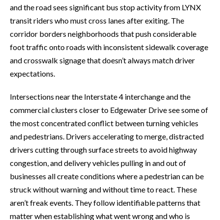
and the road sees significant bus stop activity from LYNX
transit riders who must cross lanes after exiting. The
corridor borders neighborhoods that push considerable
foot traffic onto roads with inconsistent sidewalk coverage
and crosswalk signage that doesn’t always match driver
expectations.
Intersections near the Interstate 4 interchange and the
commercial clusters closer to Edgewater Drive see some of
the most concentrated conflict between turning vehicles
and pedestrians. Drivers accelerating to merge, distracted
drivers cutting through surface streets to avoid highway
congestion, and delivery vehicles pulling in and out of
businesses all create conditions where a pedestrian can be
struck without warning and without time to react. These
aren’t freak events. They follow identifiable patterns that
matter when establishing what went wrong and who is