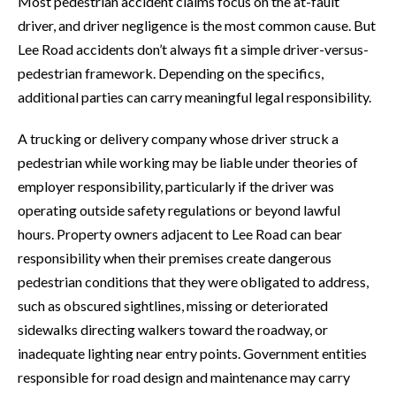
Most pedestrian accident claims focus on the at-fault
driver, and driver negligence is the most common cause. But
Lee Road accidents don’t always fit a simple driver-versus-
pedestrian framework. Depending on the specifics,
additional parties can carry meaningful legal responsibility.
A trucking or delivery company whose driver struck a
pedestrian while working may be liable under theories of
employer responsibility, particularly if the driver was
operating outside safety regulations or beyond lawful
hours. Property owners adjacent to Lee Road can bear
responsibility when their premises create dangerous
pedestrian conditions that they were obligated to address,
such as obscured sightlines, missing or deteriorated
sidewalks directing walkers toward the roadway, or
inadequate lighting near entry points. Government entities
responsible for road design and maintenance may carry