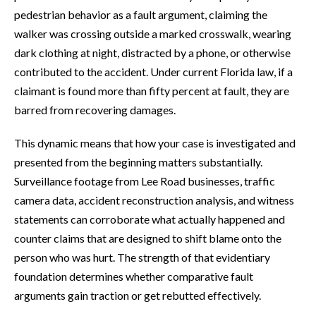
pedestrian behavior as a fault argument, claiming the
walker was crossing outside a marked crosswalk, wearing
dark clothing at night, distracted by a phone, or otherwise
contributed to the accident. Under current Florida law, if a
claimant is found more than fifty percent at fault, they are
barred from recovering damages.
This dynamic means that how your case is investigated and
presented from the beginning matters substantially.
Surveillance footage from Lee Road businesses, traffic
camera data, accident reconstruction analysis, and witness
statements can corroborate what actually happened and
counter claims that are designed to shift blame onto the
person who was hurt. The strength of that evidentiary
foundation determines whether comparative fault
arguments gain traction or get rebutted effectively.