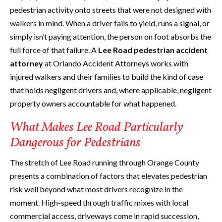
pedestrian activity onto streets that were not designed with
walkers in mind. When a driver fails to yield, runs a signal, or
simply isn’t paying attention, the person on foot absorbs the
full force of that failure. A
Lee Road pedestrian accident
attorney
at Orlando Accident Attorneys works with
injured walkers and their families to build the kind of case
that holds negligent drivers and, where applicable, negligent
property owners accountable for what happened.
What Makes Lee Road Particularly
Dangerous for Pedestrians
The stretch of Lee Road running through Orange County
presents a combination of factors that elevates pedestrian
risk well beyond what most drivers recognize in the
moment. High-speed through traffic mixes with local
commercial access, driveways come in rapid succession,