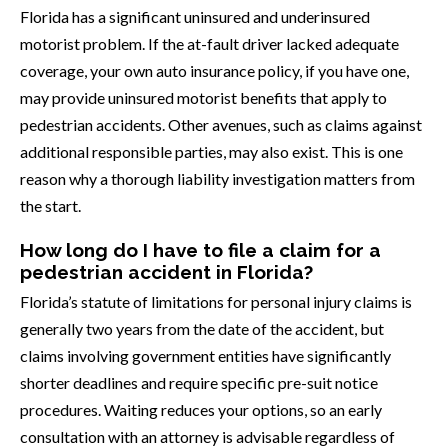
Florida has a significant uninsured and underinsured
motorist problem. If the at-fault driver lacked adequate
coverage, your own auto insurance policy, if you have one,
may provide uninsured motorist benefits that apply to
pedestrian accidents. Other avenues, such as claims against
additional responsible parties, may also exist. This is one
reason why a thorough liability investigation matters from
the start.
How long do I have to file a claim for a
pedestrian accident in Florida?
Florida’s statute of limitations for personal injury claims is
generally two years from the date of the accident, but
claims involving government entities have significantly
shorter deadlines and require specific pre-suit notice
procedures. Waiting reduces your options, so an early
consultation with an attorney is advisable regardless of