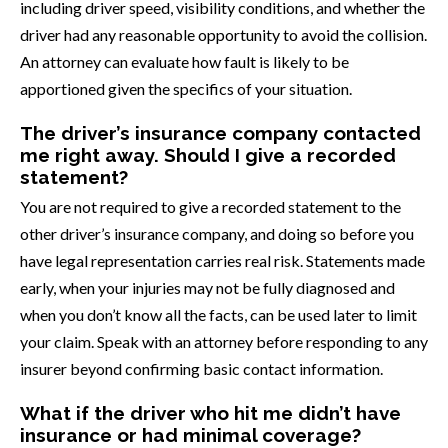
including driver speed, visibility conditions, and whether the
driver had any reasonable opportunity to avoid the collision.
An attorney can evaluate how fault is likely to be
apportioned given the specifics of your situation.
The driver’s insurance company contacted
me right away. Should I give a recorded
statement?
You are not required to give a recorded statement to the
other driver’s insurance company, and doing so before you
have legal representation carries real risk. Statements made
early, when your injuries may not be fully diagnosed and
when you don’t know all the facts, can be used later to limit
your claim. Speak with an attorney before responding to any
insurer beyond confirming basic contact information.
What if the driver who hit me didn’t have
insurance or had minimal coverage?