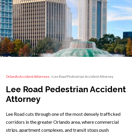
Orlando Accident Attorneys
>
Lee Road Pedestrian Accident Attorney
Lee Road Pedestrian Accident
Attorney
Lee Road cuts through one of the most densely trafficked
corridors in the greater Orlando area, where commercial
strips, apartment complexes, and transit stops push