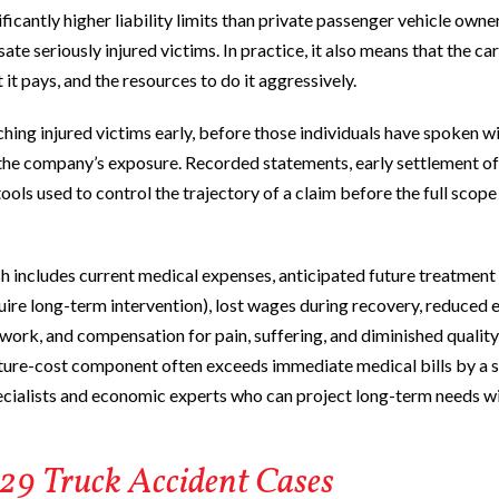
ificantly higher liability limits than private passenger vehicle owne
e seriously injured victims. In practice, it also means that the car
it pays, and the resources to do it aggressively.
hing injured victims early, before those individuals have spoken w
t the company’s exposure. Recorded statements, early settlement of
ools used to control the trajectory of a claim before the full scope
h includes current medical expenses, anticipated future treatment
equire long-term intervention), lost wages during recovery, reduced 
or work, and compensation for pain, suffering, and diminished quality o
future-cost component often exceeds immediate medical bills by a s
pecialists and economic experts who can project long-term needs w
429 Truck Accident Cases