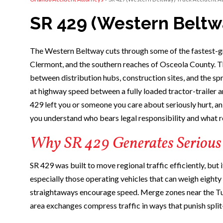
SR 429 (Western Beltw
The Western Beltway cuts through some of the fastest-gr
Clermont, and the southern reaches of Osceola County. T
between distribution hubs, construction sites, and the sp
at highway speed between a fully loaded tractor-trailer a
429 left you or someone you care about seriously hurt, a
you understand who bears legal responsibility and what r
Why SR 429 Generates Serious
SR 429 was built to move regional traffic efficiently, but
especially those operating vehicles that can weigh eight
straightaways encourage speed. Merge zones near the Tu
area exchanges compress traffic in ways that punish split