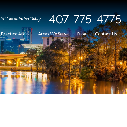
407-775-4775
REE Consultation Today
Practice Areas
Areas We Serve
Blog
Contact Us