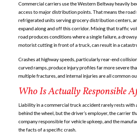
Commercial carriers use the Western Beltway heavily becau
access to major distribution points. That means the road s
refrigerated units serving grocery distribution centers, 
expand along and off this corridor. Mixing that traffic v
road produces conditions where a single failure, a drowsy 
motorist cutting in front of a truck, can result in a catastr
Crashes at highway speeds, particularly rear-end collisio
curved ramps, produce injury profiles far more severe tha
multiple fractures, and internal injuries are all common 
Who Is Actually Responsible A
Liability in a commercial truck accident rarely rests with 
behind the wheel, but the driver’s employer, the carrier 
company responsible for vehicle upkeep, and the manufac
the facts of a specific crash.