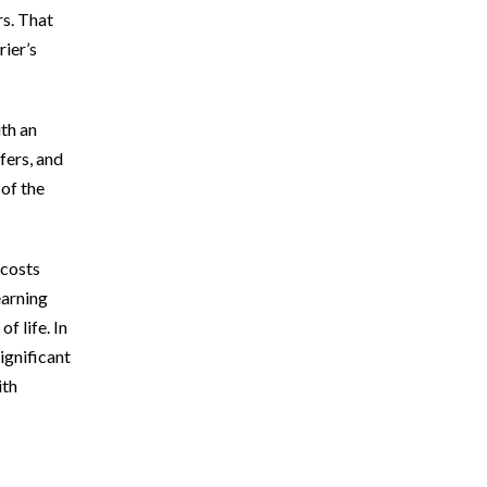
rs. That
rier’s
ith an
fers, and
 of the
 costs
earning
f life. In
ignificant
ith