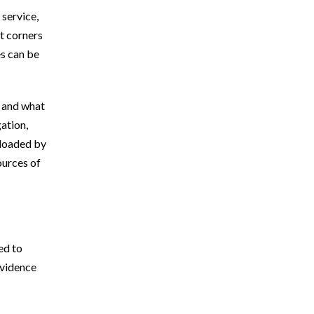
 service,
BICYCLE ACCIDENTS
t corners
es can be
PEDESTRIAN ACCIDENTS
u and what
CONSTRUCTION ACCIDENTS
gation,
 loaded by
PREMISES LIABILITY
ources of
CATASTROPHIC INJURIES
ed to
evidence