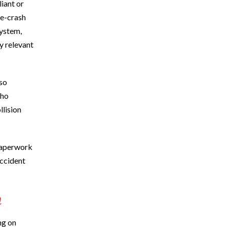
iant or
re-crash
system,
y relevant
so
who
llision
 paperwork
accident
m
ng on