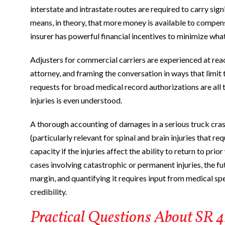
interstate and intrastate routes are required to carry sign
means, in theory, that more money is available to compensat
insurer has powerful financial incentives to minimize what 
Adjusters for commercial carriers are experienced at reac
attorney, and framing the conversation in ways that limi
requests for broad medical record authorizations are all t
injuries is even understood.
A thorough accounting of damages in a serious truck cras
(particularly relevant for spinal and brain injuries that r
capacity if the injuries affect the ability to return to pri
cases involving catastrophic or permanent injuries, the 
margin, and quantifying it requires input from medical s
credibility.
Practical Questions About SR 