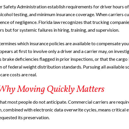
 Safety Administration establish requirements for driver hours of
 alcohol testing, and minimum insurance coverage. When carriers cu
dence of negligence. Florida law recognizes that trucking compani
rs but for systemic failures in hiring, training, and supervision.
determines which insurance policies are available to compensate yo
ppears at first to involve only a driver and a carrier may, on investi
 brake deficiencies flagged in prior inspections, or that the cargo
 of federal weight distribution standards. Pursuing all available s
care costs are real.
 Why Moving Quickly Matters
that most people do not anticipate. Commercial carriers are requir
n, combined with electronic data overwrite cycles, means critical 
equested its preservation.