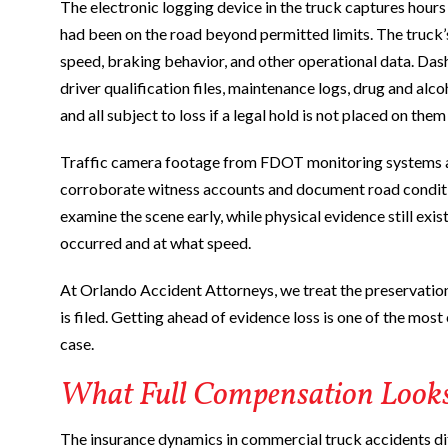
The electronic logging device in the truck captures hours
had been on the road beyond permitted limits. The truck’
speed, braking behavior, and other operational data. Da
driver qualification files, maintenance logs, drug and alc
and all subject to loss if a legal hold is not placed on the
Traffic camera footage from FDOT monitoring systems an
corroborate witness accounts and document road conditio
examine the scene early, while physical evidence still exi
occurred and at what speed.
At Orlando Accident Attorneys, we treat the preservatio
is filed. Getting ahead of evidence loss is one of the mos
case.
What Full Compensation Looks 
The insurance dynamics in commercial truck accidents dif