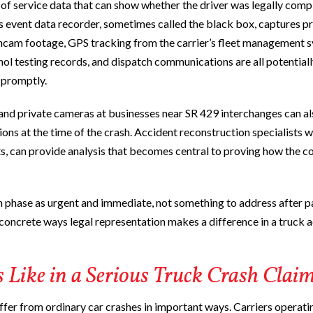
 of service data that can show whether the driver was legally compl
s event data recorder, sometimes called the black box, captures p
shcam footage, GPS tracking from the carrier’s fleet management 
ohol testing records, and dispatch communications are all potentiall
m promptly.
d private cameras at businesses near SR 429 interchanges can al
ns at the time of the crash. Accident reconstruction specialists 
sts, can provide analysis that becomes central to proving how the co
n phase as urgent and immediate, not something to address after
t concrete ways legal representation makes a difference in a truck 
Like in a Serious Truck Crash Clai
fer from ordinary car crashes in important ways. Carriers operati