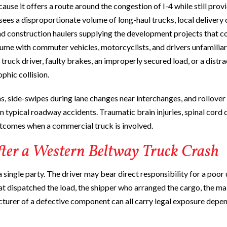
se it offers a route around the congestion of I-4 while still prov
ees a disproportionate volume of long-haul trucks, local delivery c
and construction haulers supplying the development projects that c
olume with commuter vehicles, motorcyclists, and drivers unfamiliar
truck driver, faulty brakes, an improperly secured load, or a distr
ophic collision.
ns, side-swipes during lane changes near interchanges, and rollover
n typical roadway accidents. Traumatic brain injuries, spinal cord
outcomes when a commercial truck is involved.
fter a Western Beltway Truck Crash
a single party. The driver may bear direct responsibility for a poor
that dispatched the load, the shipper who arranged the cargo, the m
turer of a defective component can all carry legal exposure depe