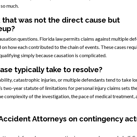
 so much.
k that was not the direct cause but
leup?
usation questions. Florida law permits claims against multiple de
d on how each contributed to the chain of events. These cases requ
squalifying simply because causation is complicated.
se typically take to resolve?
ability, catastrophic injuries, or multiple defendants tend to take l
’s two-year statute of limitations for personal injury claims sets th
he complexity of the investigation, the pace of medical treatment, 
Accident Attorneys on contingency act