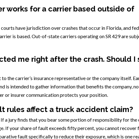
er works for a carrier based outside of
a courts have jurisdiction over crashes that occur in Florida, and fe
arrier is based. Out-of-state carriers operating on SR 429 are subj
ted me right after the crash. Should I
to the carrier’s insurance representative or the company itself. Ea
 and is intended to gather information that benefits the company, no
er or insurer communication protects your position.
t rules affect a truck accident claim?
 a jury finds that you bear some portion of responsibility for the 
 If your share of fault exceeds fifty percent, you cannot recover 
parative fault specifically to reduce their exposure, which is one r