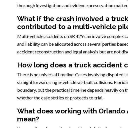
thorough investigation and evidence preservation matter
What if the crash involved a truc
contributed to a multi-vehicle pi
Multi-vehicle accidents on SR 429 can involve complex ca
and liability can be allocated across several parties base
accident reconstruction and legal analysis but are not di
How long does a truck accident ca
There is no universal timeline. Cases involving disputed li
straightforward single-vehicle-at-fault collisions. Florida
boundary, but the practical timeline depends heavily on t
whether the case settles or proceeds to trial.
What does working with Orlando 
mean?