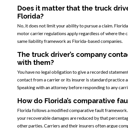
Does it matter that the truck driv
Florida?
No, it does not limit your ability to pursue a claim. Florid
motor carrier regulations apply regardless of where the c
same liability framework as Florida-based companies.
The truck driver’s company contac
with them?
You have no legal obligation to give a recorded statement 
contact from a carrier or its insurer is standard practice
Speaking with an attorney before responding to any carri
How do Florida’s comparative faul
Florida follows a modified comparative fault framework. If
your recoverable damages are reduced by that percentage.
other parties. Carriers and their insurers often argue com