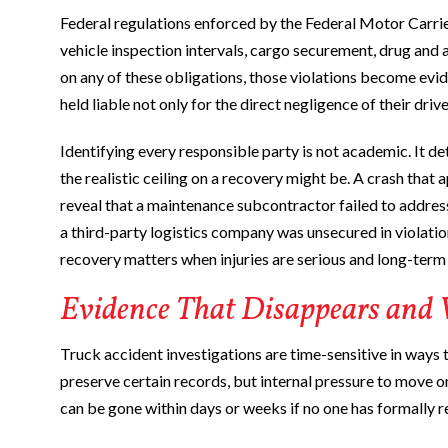
Federal regulations enforced by the Federal Motor Carrier
vehicle inspection intervals, cargo securement, drug and
on any of these obligations, those violations become evi
held liable not only for the direct negligence of their drive
Identifying every responsible party is not academic. It 
the realistic ceiling on a recovery might be. A crash that a
reveal that a maintenance subcontractor failed to address
a third-party logistics company was unsecured in violation
recovery matters when injuries are serious and long-term 
Evidence That Disappears and
Truck accident investigations are time-sensitive in ways 
preserve certain records, but internal pressure to move o
can be gone within days or weeks if no one has formally r