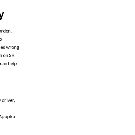
y
arden,
o
goes wrong
sh on SR
can help
 driver,
* Required Field
By submitting this form I acknowledge that
e Apopka
contacting Orlando Accident Attorneys through this
website does not create an attorney-client
relationship, and any information I send is not