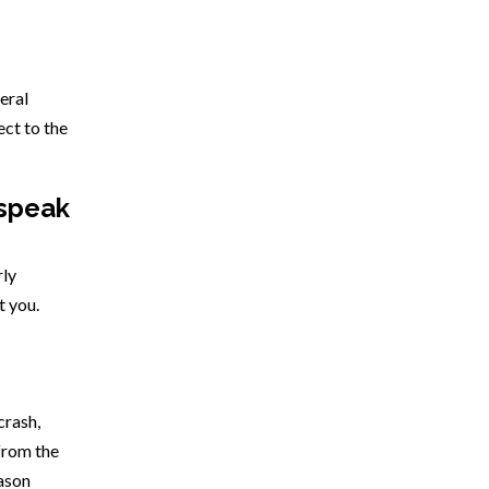
deral
ect to the
 speak
rly
t you.
crash,
from the
eason