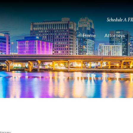
Schedule A F
Home
Attorneys
ttorney