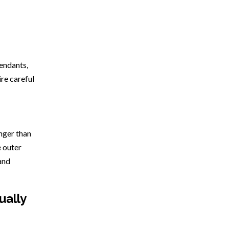
fendants,
ire careful
onger than
e outer
and
ually