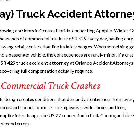
ay) Truck Accident Attorne
owing corridors in Central Florida, connecting Apopka, Winter G
housands of commercial trucks use SR 429 every day, hauling carg
rawling retail centers that line its interchanges. When something 
nd a passenger vehicle, the consequences are rarely minor. If a cra
n
SR 429 truck accident attorney
at Orlando Accident Attorneys 
ecovering full compensation actually requires.
 Commercial Truck Crashes
 its design creates conditions that demand attentiveness from every
y thousand pounds or more. The highway’s wide curves and long
rnpike interchange, the US 27 connection in Polk County, and th
-second errors.